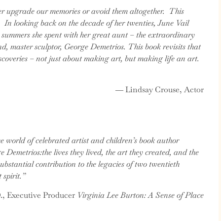
her upgrade our memories or avoid them altogether. This
. In looking back on the decade of her twenties, June Vail
e summers she spent with her great aunt – the extraordinary
d, master sculptor, George Demetrios. This book revisits that
iscoveries – not just about making art, but making life an art.
― Lindsay Crouse, Actor
he world of celebrated artist and children’s book author
Demetrios:the lives they lived, the art they created, and the
substantial contribution to the legacies of two twentieth
 spirit.”
., Executive Producer
Virginia Lee Burton: A Sense of Place