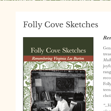
Folly Cove Sketches
Rem
Gene
trea
Mull
joyf
rang
reco
Foll
teen
choi
“…Va