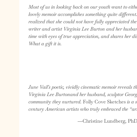
Most of us in looking back on our youth want to eit
lovely memoir accomplishes something quite different
realized that she could not have fully appreciated th
writer and artist Virginia Lee Burton and her husban
time with eyes of true appreciation, and shares her d
What a gift it is.
June Vail’s poetic, vividly cinematic memoir reveals t
Virginia Lee Burtonand her husband, sculptor George 
community they nurtured.
Folly Cove Sketches
is a 
century American artists who truly embraced the “art
―Christine Lundberg, PhD