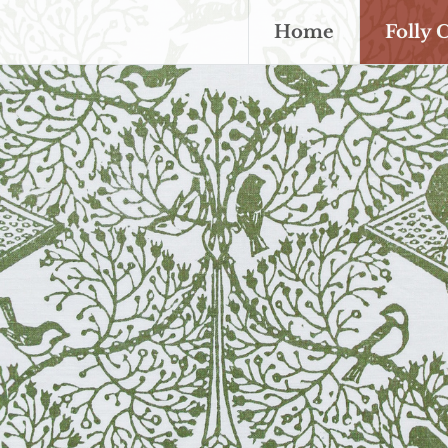
Home
Folly 