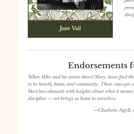
plac
pres
disc
Endorsements 
When Mike and his steam shovel Mary Anne find themse
to be hearth, home, and community. These concepts are
Sketches
abounds with insights about what it means t
discipline ― art brings us home to ourselves.
―Charlotte Agell, c