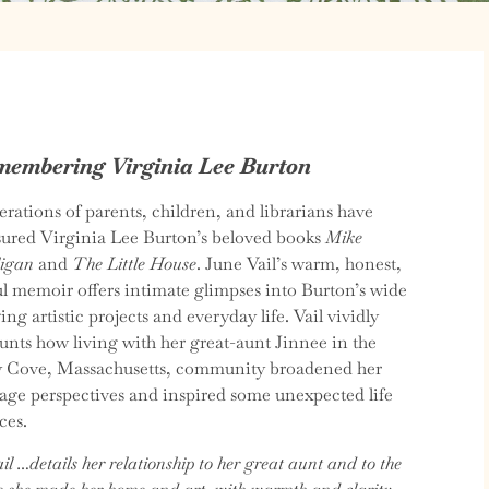
embering Virginia Lee Burton
rations of parents, children, and librarians have
sured Virginia Lee Burton’s beloved books
Mike
igan
and
The Little House
. June Vail’s warm, honest,
ul memoir offers intimate glimpses into Burton’s wide
ing artistic projects and everyday life. Vail vividly
unts how living with her great-aunt Jinnee in the
y Cove, Massachusetts, community broadened her
age perspectives and inspired some unexpected life
ces.
il …details her relationship to her great aunt and to the