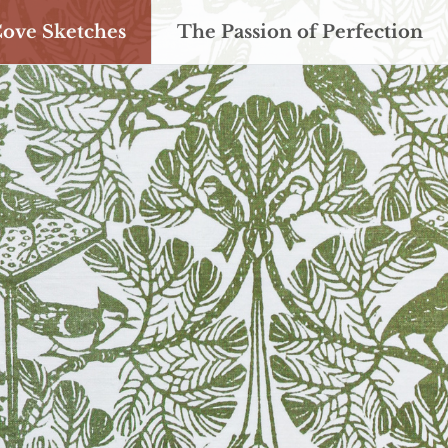
Cove Sketches
The Passion of Perfection