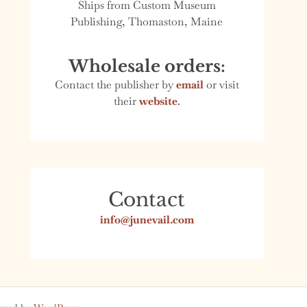
Ships from Custom Museum
Publishing, Thomaston, Maine
Wholesale orders:
Contact the publisher by
email
or visit
their
website
.
Contact
info@junevail.com