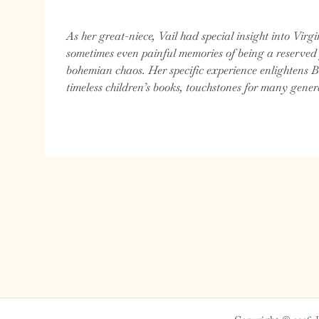
As her great-niece, Vail had special insight into Virgi
sometimes even painful memories of being a reserved
bohemian chaos. Her specific experience enlightens B
timeless children’s books, touchstones for many gener