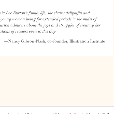
nia Lee Burton’s family life; she shares delightful and
 young woman living for extended periods in the midst of
urton admirers about the joys and struggles of creating her
ations of readers even to this day.
―Nancy Gibson-Nash, co-founder, Illustration Institute