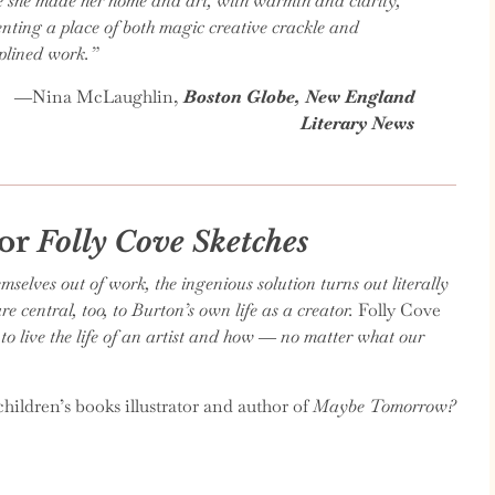
e she made her home and art, with warmth and clarity,
enting a place of both magic creative crackle and
iplined work.”
―
Nina McLaughlin,
Boston Globe, New England
Literary News
for
Folly Cove Sketches
lves out of work, the ingenious solution turns out literally
 central, too, to Burton’s own life as a creator.
Folly Cove
o live the life of an artist and how ― no matter what our
hildren’s books illustrator and author of
Maybe Tomorrow?