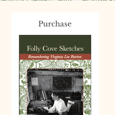
Purchase