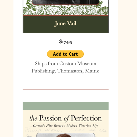
$17.95
Ships from Custom Museum
Publishing, Thomaston, Maine