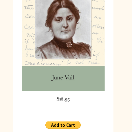
$18.95